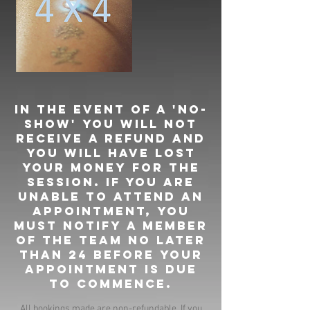
In the event of a 'no-
show' you will not
receive a refund and
you will have lost
your money for the
session. If you are
unable to attend an
appointment, you
must notify a member
of the team no later
than 24 before your
appointment is due
to commence.
All bookings made are non-refundable. If you