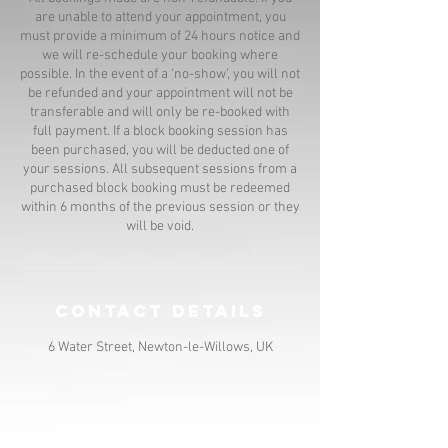
are unable to attend your appointment, you
must provide a minimum of 24 hours notice and
we will re-schedule your booking where
possible. In the event of a ‘no-show’, you will not
be refunded and your appointment will not be
transferable and will only be re-booked with
full payment. If a block booking session has
been purchased, you will be deducted one of
your sessions. All subsequent sessions from a
purchased block booking must be redeemed
within 6 months of the previous session or they
will be void.
Contact Details
6 Water Street, Newton-le-Willows, UK