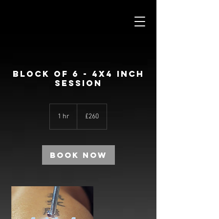
BLOCK OF 6 - 4X4 INCH
SESSION
260
British
1 hr
1
£260
pounds
h
Book Now