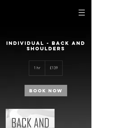
INDIVIDUAL - BACK AND
SHOULDERS
139
British
1 hr
1
£139
pounds
h
Book Now