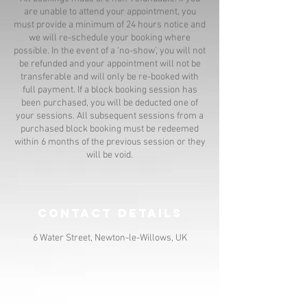
are unable to attend your appointment, you
must provide a minimum of 24 hours notice and
we will re-schedule your booking where
possible. In the event of a ‘no-show’, you will not
be refunded and your appointment will not be
transferable and will only be re-booked with
full payment. If a block booking session has
been purchased, you will be deducted one of
your sessions. All subsequent sessions from a
purchased block booking must be redeemed
within 6 months of the previous session or they
will be void.
Contact Details
6 Water Street, Newton-le-Willows, UK