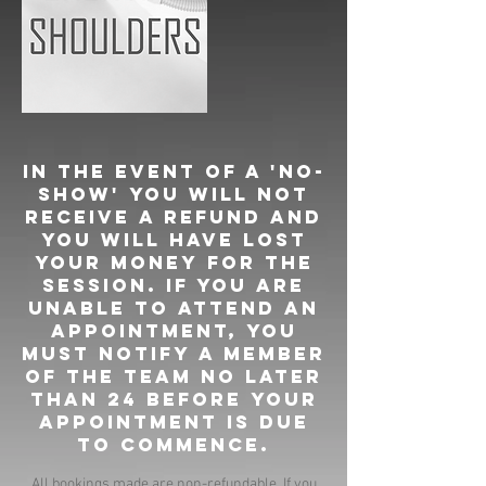
In the event of a 'no-
show' you will not
receive a refund and
you will have lost
your money for the
session. If you are
unable to attend an
appointment, you
must notify a member
of the team no later
than 24 before your
appointment is due
to commence.
All bookings made are non-refundable. If you