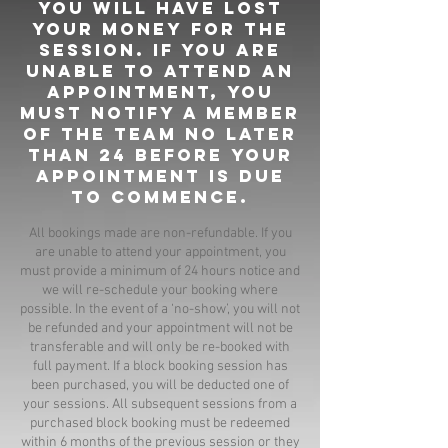
you will have lost
your money for the
session. If you are
unable to attend an
appointment, you
must notify a member
of the team no later
than 24 before your
appointment is due
to commence.
All bookings made are non-refundable. If you
are unable to attend your appointment, you
must provide a minimum of 24 hours notice and
we will re-schedule your booking where
possible. In the event of a ‘no-show’, you will not
be refunded and your appointment will not be
transferable and will only be re-booked with
full payment. If a block booking session has
been purchased, you will be deducted one of
your sessions. All subsequent sessions from a
purchased block booking must be redeemed
within 6 months of the previous session or they