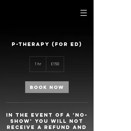
P-THERAPY (FOR ED)
150
British
1 hr
1
£150
pounds
h
Book Now
In the event of a 'no-
show' you will not
receive a refund and