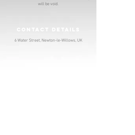
will be void.
Contact Details
6 Water Street, Newton-le-Willows, UK
contact us